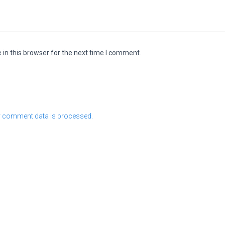
in this browser for the next time I comment.
 comment data is processed.