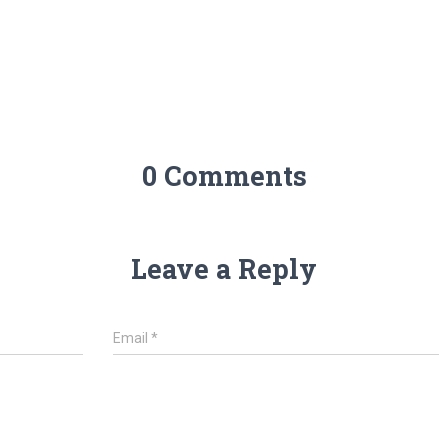
0 Comments
Leave a Reply
Email
*