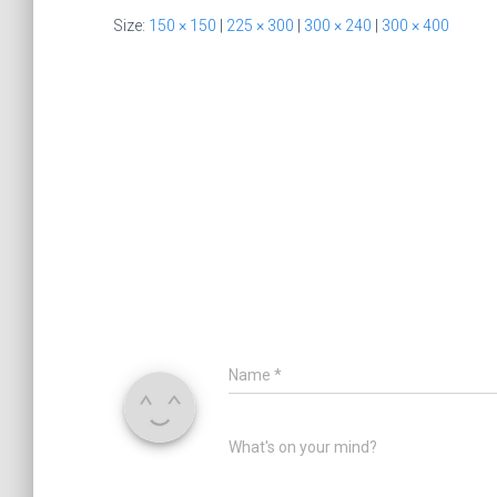
Size:
150 × 150
|
225 × 300
|
300 × 240
|
300 × 400
Name
*
What's on your mind?