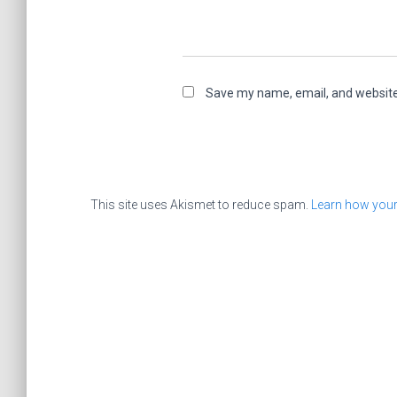
Save my name, email, and website 
This site uses Akismet to reduce spam.
Learn how your