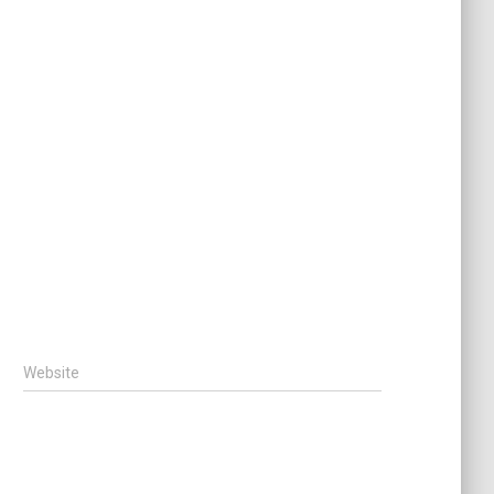
Website