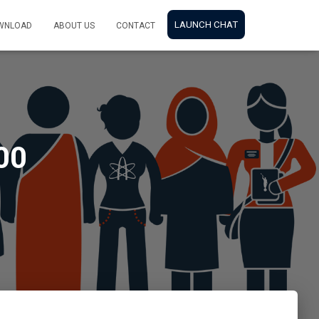
LAUNCH CHAT
WNLOAD
ABOUT US
CONTACT
00