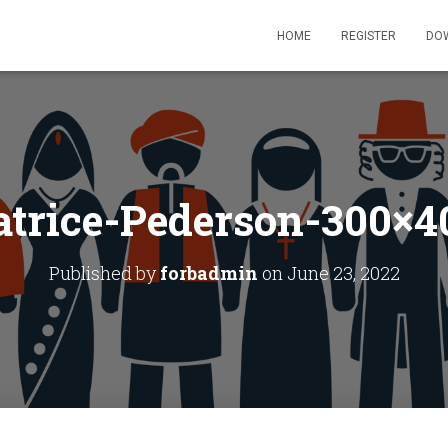
HOME
REGISTER
DO
atrice-Pederson-300×4
Published by
forbadmin
on
June 23, 2022